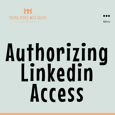
Menu
Authorizing
Linkedin
Access