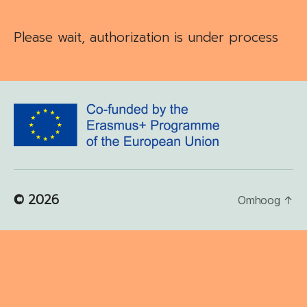
Please wait, authorization is under process
© 2026
Omhoog
↑